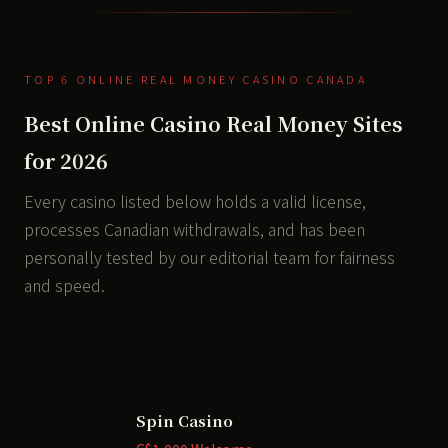
TOP 6 ONLINE REAL MONEY CASINO CANADA
Best Online Casino Real Money Sites
for 2026
Every casino listed below holds a valid license,
processes Canadian withdrawals, and has been
personally tested by our editorial team for fairness
and speed.
Spin Casino