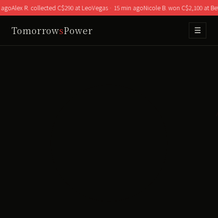
x R. collected C$290 at LeoVegas · 15 min ago
Nicole B. won C$2,100 at BetMGM ·
Tomorrow
s
Power
☰