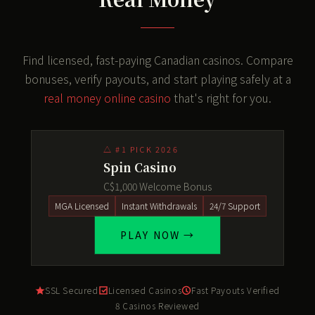
Find licensed, fast-paying Canadian casinos. Compare
bonuses, verify payouts, and start playing safely at a
real money online casino
that's right for you.
△ #1 PICK 2026
Spin Casino
C$1,000 Welcome Bonus
MGA Licensed
Instant Withdrawals
24/7 Support
PLAY NOW →
SSL Secured
Licensed Casinos
Fast Payouts Verified
8 Casinos Reviewed