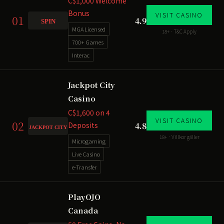
C$1,000 Welcome
Bonus
VISIT CASINO
01
4.9
SPIN
MGA Licensed
18+ · T&C Apply
700+ Games
Interac
Jackpot City
Casino
C$1,600 on 4
VISIT CASINO
02
Deposits
4.8
JACKPOT CITY
18+ · Villkor gäller
Microgaming
Live Casino
e-Transfer
PlayOJO
Canada