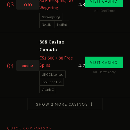
50 Free Spins, No
VISIT CASINO
03
4.8
OJO
Wagering
18+ · Read Terms
No Wagering
Neteller
NetEnt
888 Casino
Canada
C$1,500 + 88 Free
VISIT CASINO
04
Spins
4.7
888 CA
18+ · Terms Apply
UKGC Licensed
Evolution Live
Visa/MC
SHOW 2 MORE CASINOS ↓
QUICK COMPARISON