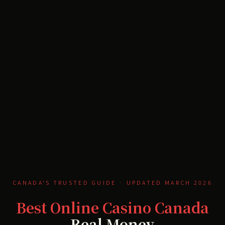
CANADA'S TRUSTED GUIDE · UPDATED MARCH 2026
Best Online Casino Canada
Real Money