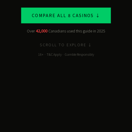
COMPARE ALL 8 CASINOS ↓
Over
42,000
Canadians used this guide in 2025
SCROLL TO EXPLORE ↓
18+ · T&C Apply · Gamble Responsibly